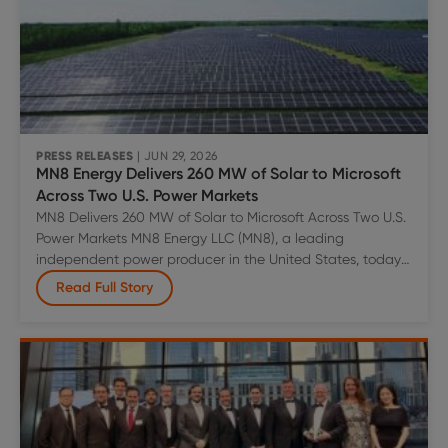
PRESS RELEASES
| JUN 29, 2026
MN8 Energy Delivers 260 MW of Solar to Microsoft
Across Two U.S. Power Markets
MN8 Delivers 260 MW of Solar to Microsoft Across Two U.S.
Power Markets MN8 Energy LLC (MN8), a leading
independent power producer in the United States, today
announced the commercial operation of two utility-scale
Read Full Story
solar projects totaling 260 megawatts (MWac) of capacity
under long-term power purchase agreements with
MN8
Microsoft. Long Point Solar, a 120 MW
…
Energy
Delivers
260
MW
of