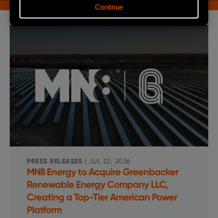
PRESS RELEASES
| JUL 22, 2026
MN8 Energy to Acquire Greenbacker
Renewable Energy Company LLC,
Creating a Top-Tier American Power
Platform