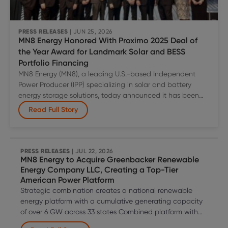
Solar
to
Microsoft
PRESS RELEASES
| JUN 25, 2026
MN8 Energy Honored With Proximo 2025 Deal of
Across
the Year Award for Landmark Solar and BESS
Two
Portfolio Financing
U.S.
MN8 Energy (MN8), a leading U.S.-based Independent
Power
Power Producer (IPP) specializing in solar and battery
Markets
energy storage solutions, today announced it has been
recognized with a Proximo 2025 Deal of the Year Award in
Read Full Story
the Project Bond category for its U.S. solar and BESS
Master Indenture Structure (MIS) portfolio financing. The
MN8
team was formally honored
…
Energy
PRESS RELEASES
| JUL 22, 2026
MN8 Energy to Acquire Greenbacker Renewable
Honored
Energy Company LLC, Creating a Top-Tier
With
American Power Platform
Proximo
Strategic combination creates a national renewable
2025
energy platform with a cumulative generating capacity
Deal
of over 6 GW across 33 states Combined platform with
of
diversified technology is well positioned to capture the
the