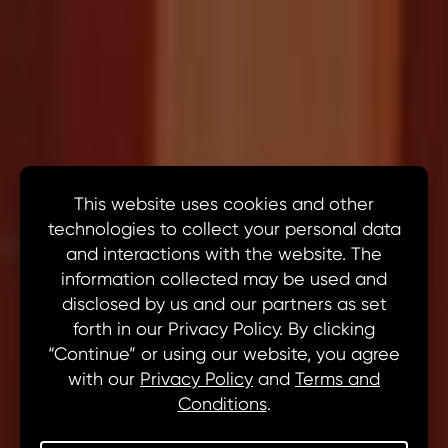
Newsroom
Get the Latest from MN8, All in One
Place.