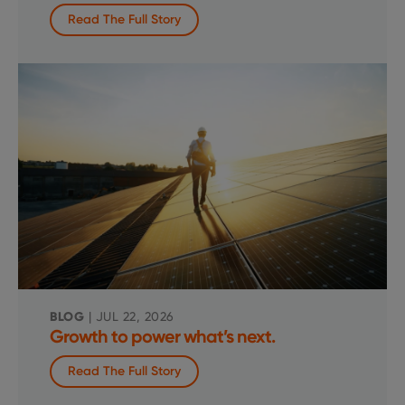
Read The Full Story
BLOG
| JUL 22, 2026
Growth to power what’s next.
Read The Full Story