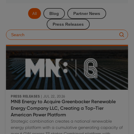
Blog
Partner News
All
Press Releases
PRESS RELEASES
| JUL 22, 2026
MN8 Energy to Acquire Greenbacker Renewable
Energy Company LLC, Creating a Top-Tier
American Power Platform
Strategic combination creates a national renewable
energy platform with a cumulative generating capacity of
over 6 GW across 33 states Combined platform with