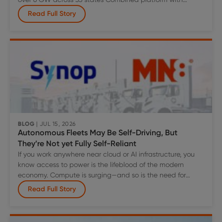
diversified technology is well positioned to capture the
Read Full Story
significant, accelerating growth in power demand driven
by the rapid expansion of data center build-out, and
broader U.S. electrification trends Combination expected
MN8
to create
…
Energy
to
Acquire
Greenbacker
Renewable
Energy
Company
BLOG
| JUL 15, 2026
Autonomous Fleets May Be Self-Driving, But
LLC,
They’re Not yet Fully Self-Reliant
Creating
If you work anywhere near cloud or AI infrastructure, you
a
know access to power is the lifeblood of the modern
Top-
economy. Compute is surging—and so is the need for
Tier
reliable power delivered exactly where growth is
American
Read Full Story
happening.
Power
Platform