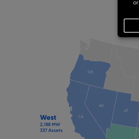
OR
NV
UT
West
CA
2,188 MW
337 Assets