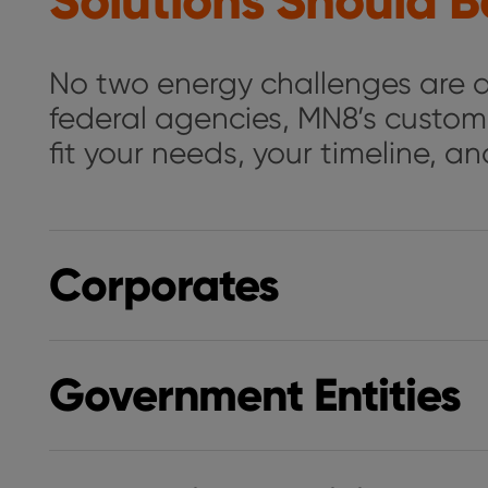
Solutions Should Be
No two energy challenges are al
federal agencies, MN8’s custom
fit your needs, your timeline, a
Corporates
Government Entities