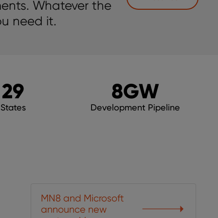
ments. Whatever the
u need it.
29
8
GW
States
Development Pipeline
MN8 and Microsoft
announce new