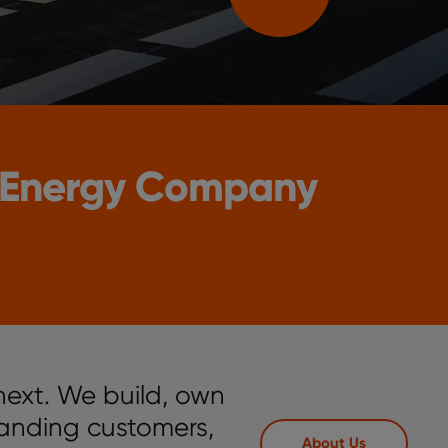
 Energy Company
next. We build, own
anding customers,
About Us