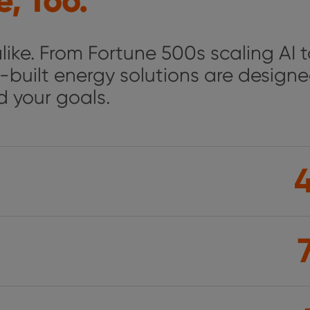
, Too.
ike. From Fortune 500s scaling AI 
-built energy solutions are designe
nd your goals.