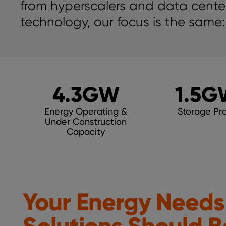
from hyperscalers and data center
technology, our focus is the same:
4.3
GW
1.5
G
Energy Operating &
Storage Pro
Under Construction
Capacity
Your Energy Needs