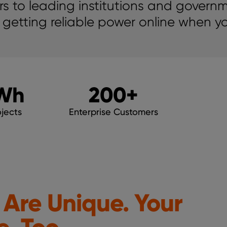
s to leading institutions and govern
 getting reliable power online when yo
Wh
200
+
jects
Enterprise Customers
 Are Unique. Your