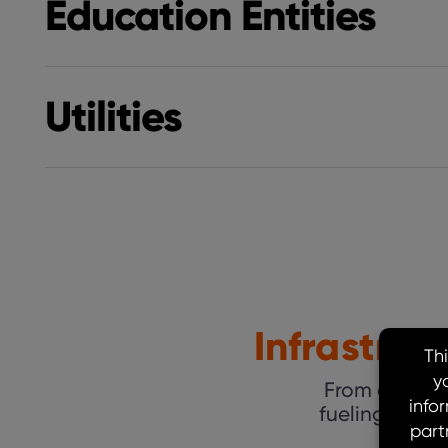
Education Entities
Utilities
Infrastru
From coast to
fueling grow