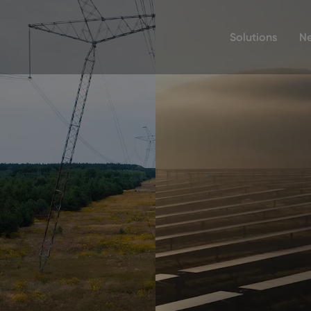
Solutions
N