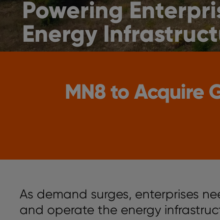
Powering Enterpri
Energy Infrastruct
MN8 to Acquire
As demand surges, enterprises ne
and operate the energy infrastru