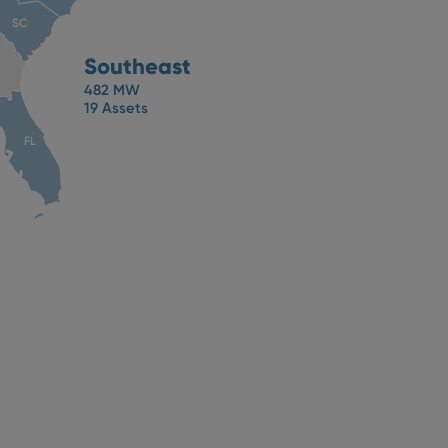
SC
Southeast
482 MW
19 Assets
FL