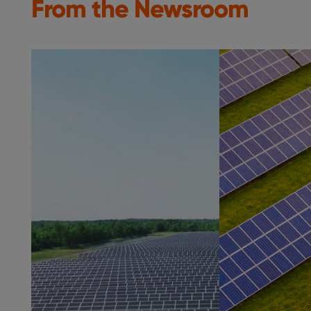
From the Newsroom