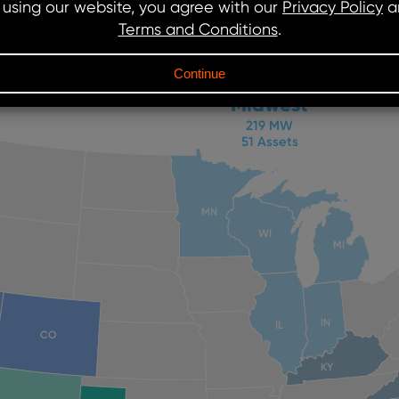
Midwest
219 MW
51 Assets
MN
WI
MI
IN
IL
CO
KY