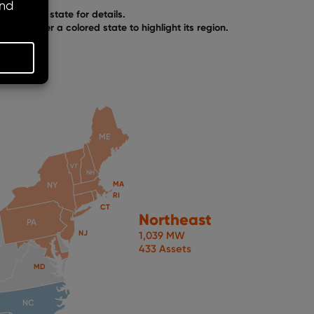
Click any state for details.
Hover over a colored state to highlight its region.
ME
VT
NH
MA
NY
RI
CT
Northeast
PA
NJ
1,039 MW
433 Assets
MD
NC