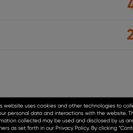
cture Delivered Where Yo
 coast, our fleet of solar, storage, and EV char
th, strengthening communities, and advancing
future