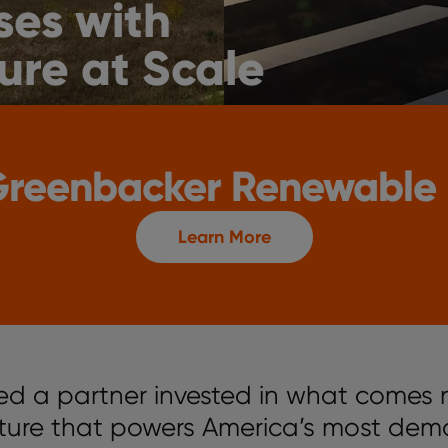
ses with
ure at Scale
 Greenbacker Renewable
Learn More
ed a partner invested in what comes 
cture that powers America’s most dem