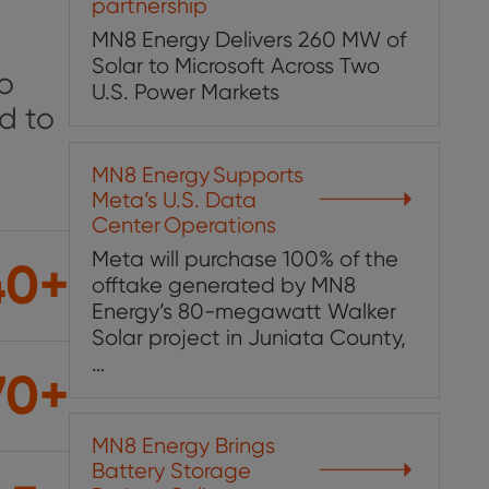
partnership
MN8 Energy Delivers 260 MW of
Solar to Microsoft Across Two
to
U.S. Power Markets
d to
MN8 Energy ​Supports ​
Meta’s U.S. Data
Center ​Operations​
Meta will purchase 100% of the
40+
offtake generated by MN8
Energy’s 80-megawatt Walker
Solar project in Juniata County,
…
70+
MN8 Energy Brings
Battery Storage