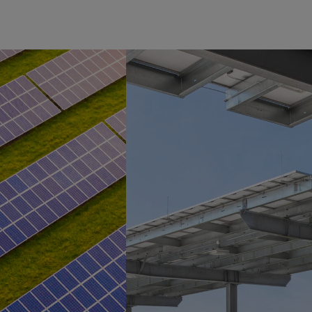
PRESS RELEASES
| JUN 29,
2026
MN8
Energy
Delivers
260 MW
of Solar
to