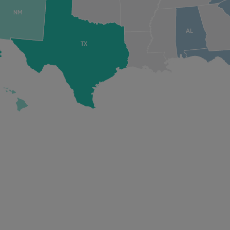
NM
AL
TX
t