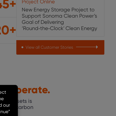
45+
Project Online
New Energy Storage Project to
Support Sonoma Clean Power’s
Goal of Delivering
20+
‘Round‑the‑Clock' Clean Energy
View all Customer Stories
u Operate.
ging assets is
 a low-carbon