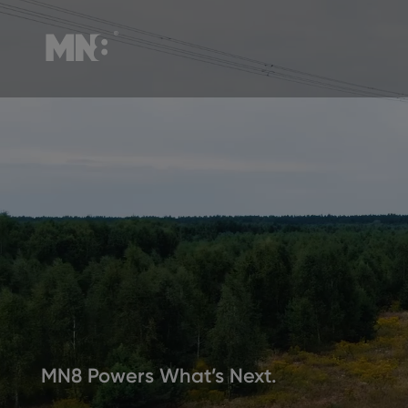
MN8 Powers What’s Next.