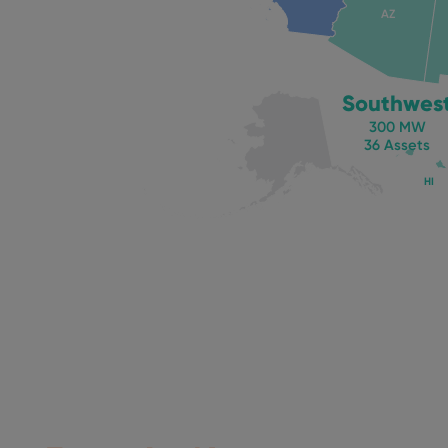
AZ
Southwes
300 MW
36 Assets
HI