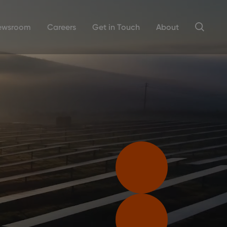
ewsroom
Careers
Get in Touch
About