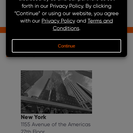
Get In Touch
Our Locations
Locations
New York
1155 Avenue of the Americas
27th Floor