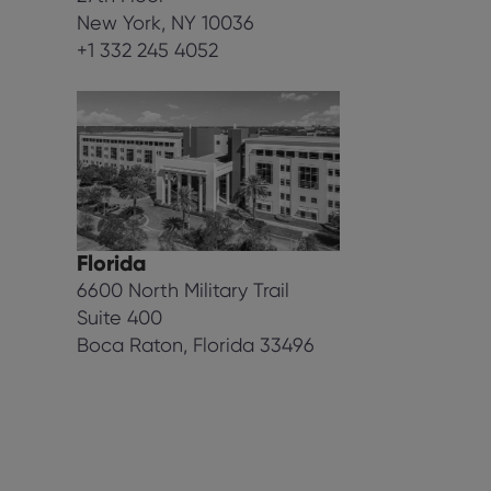
New York, NY 10036
+1 332 245 4052
Florida
6600 North Military Trail
Suite 400
Boca Raton, Florida 33496