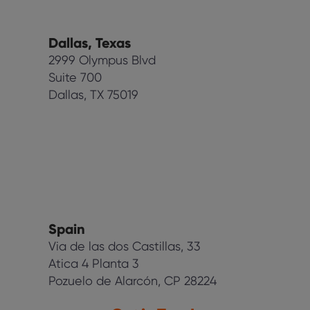
Dallas, Texas
2999 Olympus Blvd
Suite 700
Dallas, TX 75019
Spain
Via de las dos Castillas, 33
Atica 4 Planta 3
Pozuelo de Alarcón, CP 28224