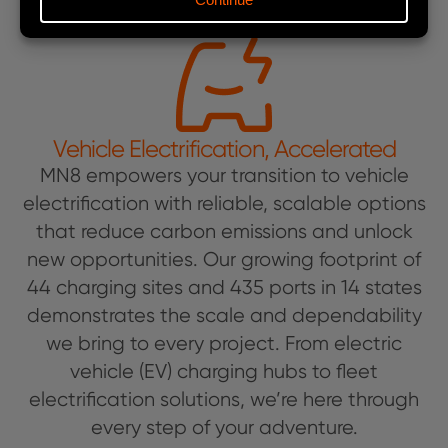
Vehicle Electrification, Accelerated
MN8 empowers your transition to vehicle
electrification with reliable, scalable options
that reduce carbon emissions and unlock
new opportunities. Our growing footprint of
44 charging sites and 435 ports in 14 states
demonstrates the scale and dependability
we bring to every project. From electric
vehicle (EV) charging hubs to fleet
electrification solutions, we’re here through
every step of your adventure.