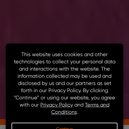
Solutions
Vehicle Electrification