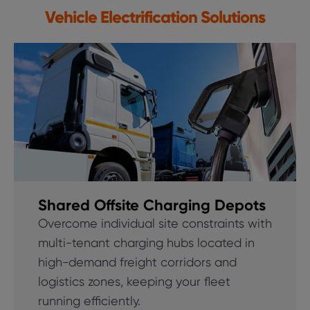
Vehicle Electrification Solutions
Shared Offsite Charging Depots
Overcome individual site constraints with
multi-tenant charging hubs located in
high-demand freight corridors and
logistics zones, keeping your fleet
running efficiently.