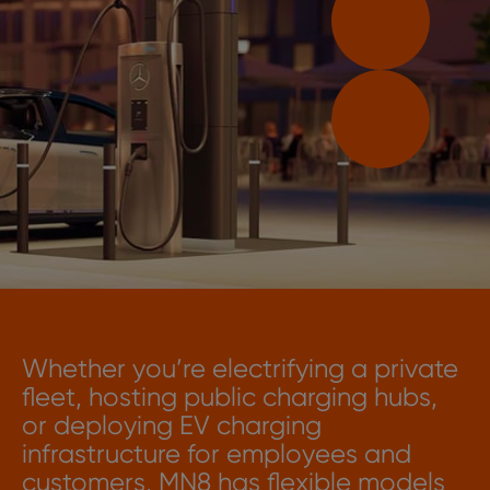
Whether you’re electrifying a private
fleet, hosting public charging hubs,
or deploying EV charging
infrastructure for employees and
customers, MN8 has flexible models