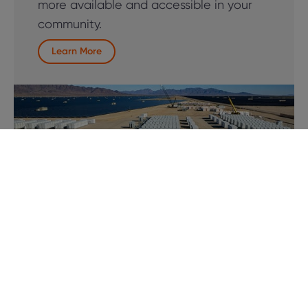
more available and accessible in your
community.
Learn More
Solar + Storage Integration
Pair EV charging with solar energy and
battery storage to further reduce
operating costs and enhance resilience