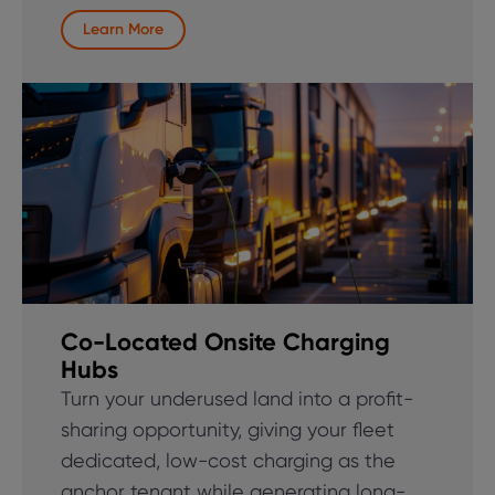
Learn More
Co-Located Onsite Charging
Hubs
Turn your underused land into a profit-
sharing opportunity, giving your fleet
dedicated, low-cost charging as the
anchor tenant while generating long-