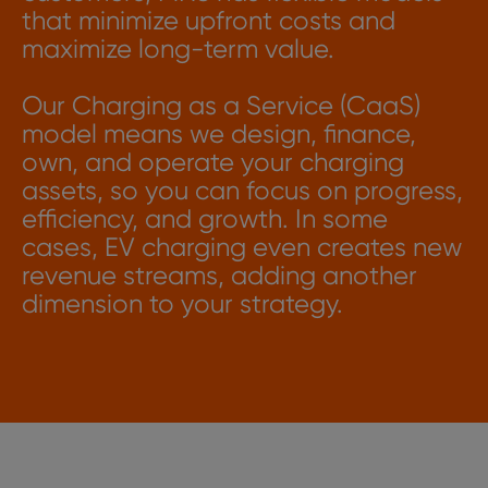
that minimize upfront costs and
maximize long-term value.
Our Charging as a Service (CaaS)
model means we design, finance,
own, and operate your charging
assets, so you can focus on progress,
efficiency, and growth. In some
cases, EV charging even creates new
revenue streams, adding another
dimension to your strategy.