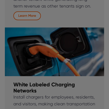
term revenue as other tenants sign on.
Learn More
White Labeled Charging
Networks
Install chargers for employees, residents,
and visitors, making clean transportation