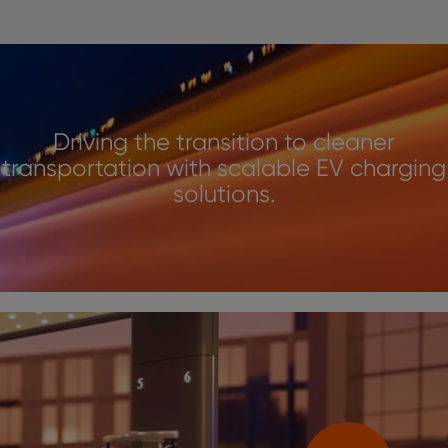
Driving the transition to cleaner
transportation with scalable EV charging
solutions.