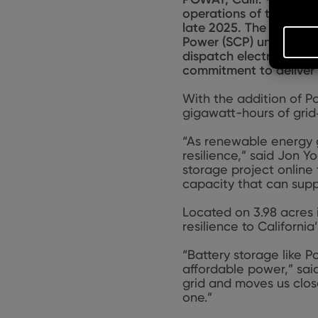
operations of the Pom
late 2025. The 100
‑
meg
Power (SCP) under a 10
dispatch electricity in
commitment to deliver 
With the addition of Po
gigawatt-hours of grid
“As renewable energy gr
resilience,” said Jon 
storage project online
capacity that can suppo
Located on 3.98 acres i
resilience to Californi
“Battery storage like 
affordable power,” sai
grid and moves us clos
one.”