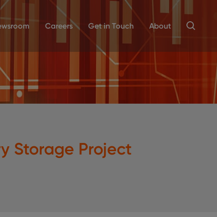
ewsroom
Careers
Get in Touch
About
 Storage Project
a