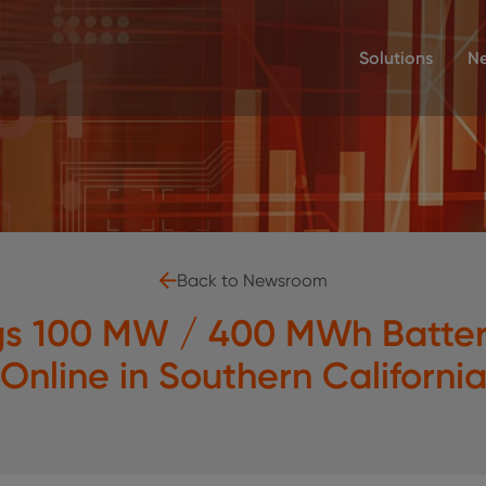
Solutions
N
Back to Newsroom
gs 100 MW / 400 MWh Battery
Online in Southern Californi