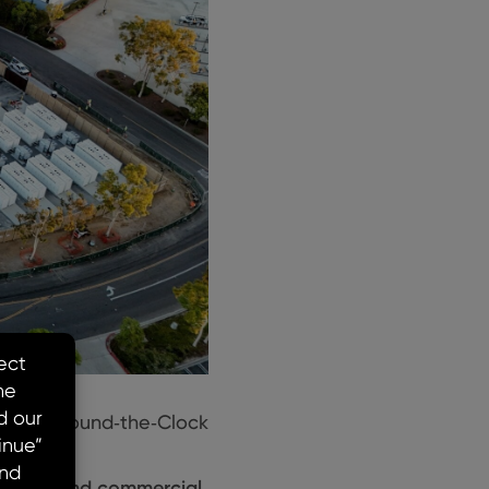
ering ‘Round‑the‑Clock
letion and commercial