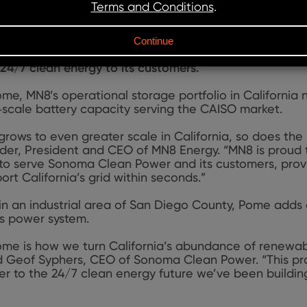
e stand
‑
alone battery energy storage system (BESS) in 
awatt / 400
‑
megawatt
‑
hour project is fully contrac
‑
year tolling agreement. SCP will use the facility to s
to the California Independent System Operator (CAISO) 
24/7 clean energy to its customers.
me, MN8’s operational storage portfolio in California n
‑scale battery capacity serving the CAISO market.
ows to even greater scale in California, so does the n
Yoder, President and CEO of MN8 Energy. “MN8 is proud
 to serve Sonoma Clean Power and its customers, prov
rt California’s grid within seconds.”
n an industrial area of San Diego County, Pome adds cri
a’s power system.
Pome is how we turn California’s abundance of renewabl
d Geof Syphers, CEO of Sonoma Clean Power. “This pr
er to the 24/7 clean energy future we’ve been buildi