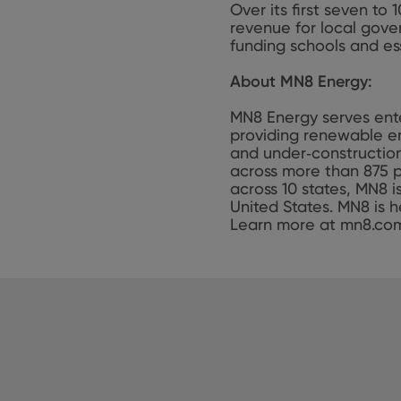
Over its first seven to
revenue for local gove
funding schools and ess
About MN8 Energy:
MN8 Energy serves ente
providing renewable en
and under‑construction
across more than 875 p
across 10 states, MN8 
United States. MN8 is h
Learn more at mn8.co