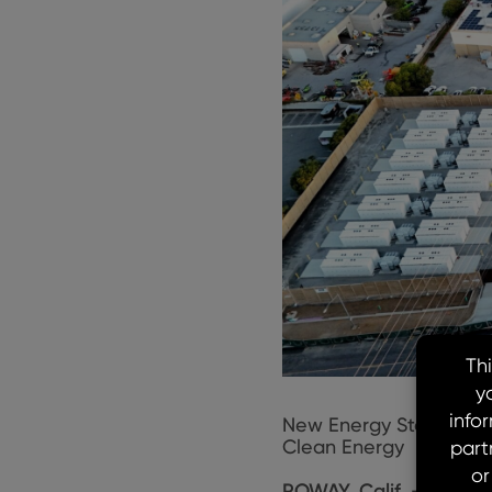
New Energy Storage Pr
Clean Energy
POWAY, Calif. – May 1