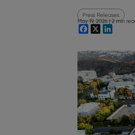
Press Releases
May 19, 2026 |
2
min rea
Facebook
X
Linke