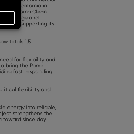
Poway, California in
ted to Sonoma Clean
tore, manage and
market, supporting its
ow totals 1.5
eed for flexibility and
 to bring the Pome
iding fast‑responding
tical flexibility and
e energy into reliable,
oject strengthens the
ng toward since day