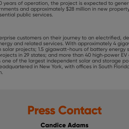
 10 years of operation, the project is expected to gener
rnments and approximately $28 million in new property
ential public services.
rprise customers on their journey to an electrified, 
ergy and related services. With approximately 4 giga
 solar projects; 1.5 gigawatt-hours of battery energy
rojects in 29 states; and more than 40 high‑power EV 
is one of the largest independent solar and storage p
eadquartered in New York, with offices in South Florid
m.
Press Contact
Candice Adams