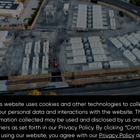
oject to Support Sonoma Clean Power’s Goal of Deliv
9, 2026 – MN8 Energy LLC (“MN8”) announces the comp