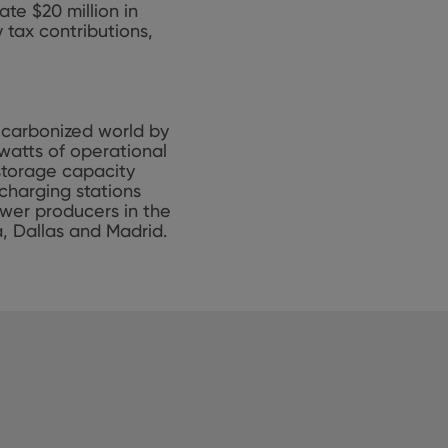
ate $20 million in
 tax contributions,
decarbonized world by
watts of operational
 storage capacity
charging stations
ower producers in the
a, Dallas and Madrid.