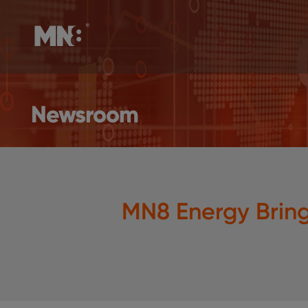
Newsroom
MN8 Energy Brin