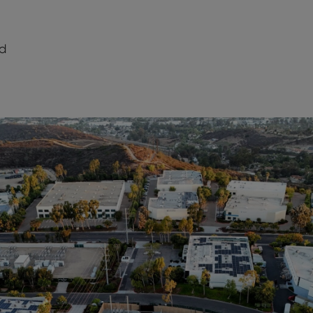
d
dIn