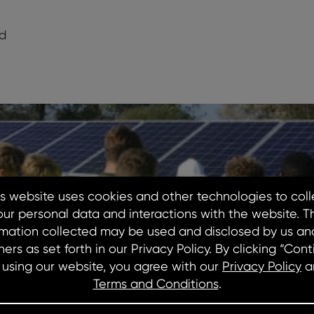
d
dIn