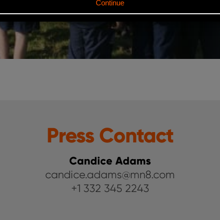
Press Contact
Candice Adams
candice.adams@mn8.com
+1 332 345 2243