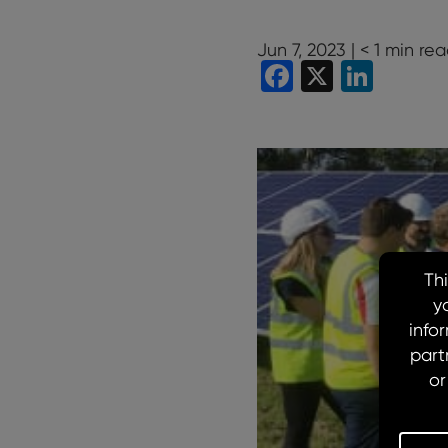
Jun 7, 2023 |
< 1
min rea
Facebook
X
Linke