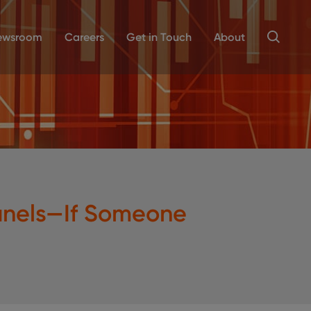
ewsroom
Careers
Get in Touch
About
Panels—If Someone