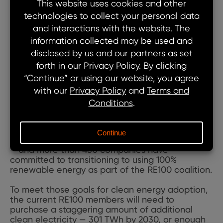
mix of opportunities — falling costs of
renewables and batteries for storage and
electric vehicles, and external pressures —
regulatory pressure, investor demands and
consumer expectations. Clean energy supply is
often snapped up and under contract a year or
more before the project is operational.
Why the rapid pace? Because there’s been huge
growth in the adoption of science-based
targets (SBTs) for reducing emissions – over
6,000 SBTs set by over 3,700 companies to date
– and more than 450 companies have
committed to transitioning to using 100%
renewable energy as part of the RE100 coalition.
To meet those goals for clean energy adoption,
the current RE100 members will need to
purchase a staggering amount of additional
clean electricity — 301 TWh by 2030, or enough