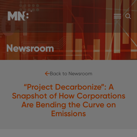
Newsroom
Back to Newsroom
“Project Decarbonize”: A
Snapshot of How Corporations
Are Bending the Curve on
Emissions