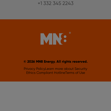
+1 332 345 2243
© 2026 MN8 Energy. All rights reserved.
Privacy Policy
Learn more about Security
Ethics Compliant Hotline
Terms of Use