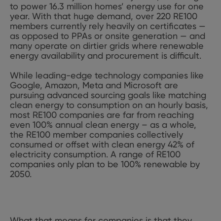
to power 16.3 million homes’ energy use for one
year. With that huge demand, over 220 RE100
members currently rely heavily on certificates —
as opposed to PPAs or onsite generation — and
many operate on dirtier grids where renewable
energy availability and procurement is difficult.
While leading-edge technology companies like
Google, Amazon, Meta and Microsoft are
pursuing advanced sourcing goals like matching
clean energy to consumption on an hourly basis,
most RE100 companies are far from reaching
even 100% annual clean energy – as a whole,
the RE100 member companies collectively
consumed or offset with clean energy 42% of
electricity consumption. A range of RE100
companies only plan to be 100% renewable by
2050.
What that means for companies is that they