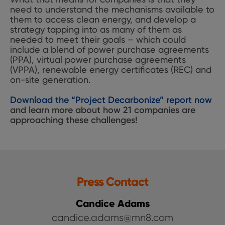
need to understand the mechanisms available to
them to access clean energy, and develop a
strategy tapping into as many of them as
needed to meet their goals – which could
include a blend of power purchase agreements
(PPA), virtual power purchase agreements
(VPPA), renewable energy certificates (REC) and
on-site generation.
Download the “Project Decarbonize” report now
and learn more about how 21 companies are
approaching these challenges!
Press Contact
Candice Adams
candice.adams@mn8.com