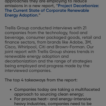
approaches they are employing to reduce
emissions in a new report, “
Project Decarbonize:
The Current State of Corporate Renewable
Energy Adoption
.”
Trellis Group conducted interviews with 21
companies from the technology, food and
beverage, consumer packaged goods, retail and
finance sectors, from brands like Adobe, 3M,
Cisco, Whirlpool, Citi and Brown-Forman. Our
joint report with Trellis Group shares trends in
renewable energy adoption and
decarbonization and the range of strategies
being employed and progress made by the
interviewed companies.
The top 4 takeaways from the report:
Companies today are taking a multifaceted
approach to sourcing clean energy;
For process heat- and energy-intensive
heavy industries, companies need to be