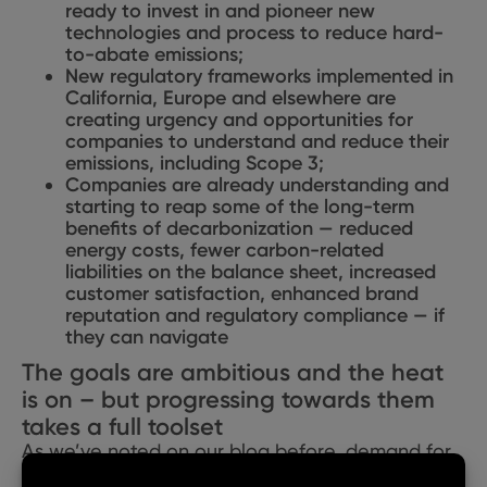
ready to invest in and pioneer new
technologies and process to reduce hard-
to-abate emissions;
New regulatory frameworks implemented in
California, Europe and elsewhere are
creating urgency and opportunities for
companies to understand and reduce their
emissions, including Scope 3;
Companies are already understanding and
starting to reap some of the long-term
benefits of decarbonization — reduced
energy costs, fewer carbon-related
liabilities on the balance sheet,
increased
customer satisfaction,
enhanced brand
reputation and regulatory compliance — if
they can navigate
The goals are ambitious and the heat
is on – but progressing towards them
takes a full toolset
As we’ve noted on our blog before, demand for
clean energy is at an all-time high, driven by a