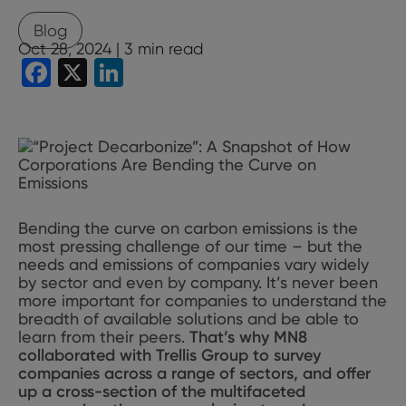
Blog
Oct 28, 2024 |
3
min read
Facebook
X
LinkedIn
Bending the curve on carbon emissions is the
most pressing challenge of our time – but the
needs and emissions of companies vary widely
by sector and even by company. It’s never been
more important for companies to understand the
breadth of available solutions and be able to
learn from their peers.
That’s why MN8
collaborated with Trellis Group to survey
companies across a range of sectors, and offer
up a cross-section of the multifaceted