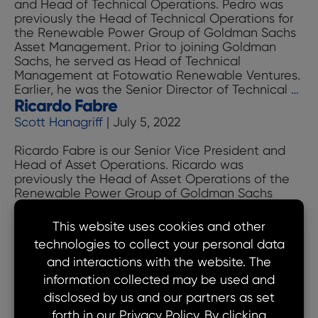
and Head of Technical Operations. Pedro was
previously the Head of Technical Operations for
the Renewable Power Group of Goldman Sachs
Asset Management. Prior to joining Goldman
Sachs, he served as Head of Technical
Management at Fotowatio Renewable Ventures.
Pe
Earlier, he was the Senior Director of Technical
…
Ricardo Fabre
Gar
Hrd
Scott Hanagriff
|
July 5, 2022
Ricardo Fabre is our Senior Vice President and
Head of Asset Operations. Ricardo was
previously the Head of Asset Operations of the
Renewable Power Group of Goldman Sachs
Asset Management. Prior to joining Goldman
Sachs, he served as Head of Technical
Operations and Director of Due Diligence at
Terraform Power Inc. (formerly listed NYSE: TERP).
Ricardo
…
Moe Hanifi
Fabre
Scott Hanagriff
|
July 5, 2022