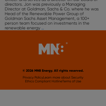
directors. Jon was previously a Managing
Director at Goldman, Sachs & Co. where he was
Head of the Renewable Power Group of
Goldman Sachs Asset Management, a 100+
person team focused on investments in the
Jon
renewable energy
…
Yoder
© 2026 MN8 Energy. All rights reserved.
Privacy Policy
Learn more about Security
Ethics Compliant Hotline
Terms of Use