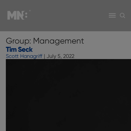
Group:
Management
Tim Seck
Scott Hanagriff
|
July 5, 2022