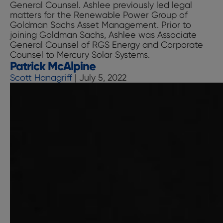
General Counsel. Ashlee previously led legal
matters for the Renewable Power Group of
Goldman Sachs Asset Management. Prior to
joining Goldman Sachs, Ashlee was Associate
General Counsel of RGS Energy and Corporate
Counsel to Mercury Solar Systems.
Patrick McAlpine
Scott Hanagriff
|
July 5, 2022