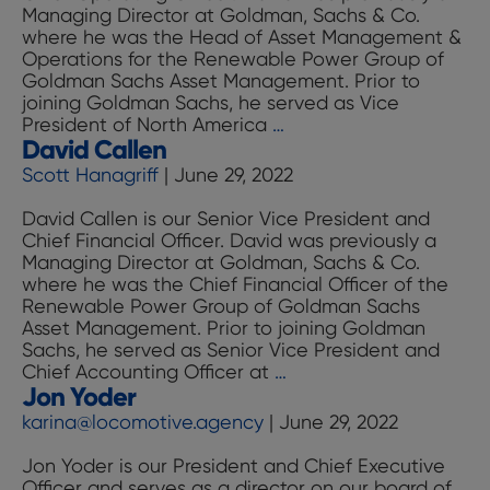
Managing Director at Goldman, Sachs & Co.
where he was the Head of Asset Management &
Operations for the Renewable Power Group of
Goldman Sachs Asset Management. Prior to
joining Goldman Sachs, he served as Vice
David
President of North America
…
David Callen
Fernandez
Scott Hanagriff
|
June 29, 2022
David Callen is our Senior Vice President and
Chief Financial Officer. David was previously a
Managing Director at Goldman, Sachs & Co.
where he was the Chief Financial Officer of the
Renewable Power Group of Goldman Sachs
Asset Management. Prior to joining Goldman
Sachs, he served as Senior Vice President and
David
Chief Accounting Officer at
…
Jon Yoder
Callen
karina@locomotive.agency
|
June 29, 2022
Jon Yoder is our President and Chief Executive
Officer and serves as a director on our board of