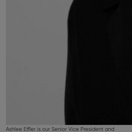
Ashlee Effler is our Senior Vice President and