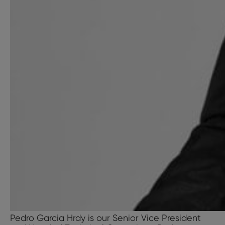
Pedro Garcia Hrdy is our Senior Vice President