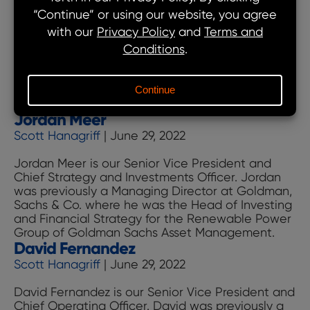
Moe Hanifi is our Senior Vice President and Head
of Revenue and Commodities. Moe was
previously a Managing Director at Goldman,
Sachs & Co. where he was the Head of Power
Markets for the Renewable Power Group of
Goldman Sachs Asset Management, responsible
for power sales and commodity management.
Moe
Previously, Moe was Head of Renewable
…
Jordan Meer
Hanifi
Scott Hanagriff
|
June 29, 2022
Jordan Meer is our Senior Vice President and
Chief Strategy and Investments Officer. Jordan
was previously a Managing Director at Goldman,
Sachs & Co. where he was the Head of Investing
and Financial Strategy for the Renewable Power
Group of Goldman Sachs Asset Management.
David Fernandez
Scott Hanagriff
|
June 29, 2022
David Fernandez is our Senior Vice President and
Chief Operating Officer. David was previously a