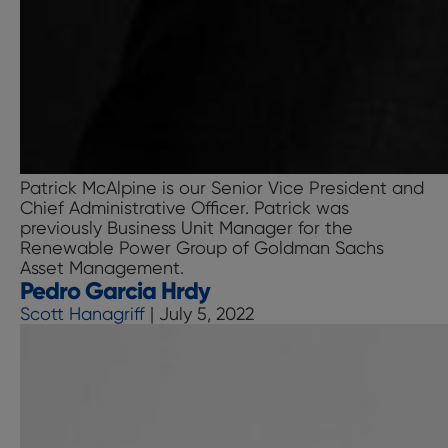
Patrick McAlpine is our Senior Vice President and
Chief Administrative Officer. Patrick was
previously Business Unit Manager for the
Renewable Power Group of Goldman Sachs
Asset Management.
Pedro Garcia Hrdy
Scott Hanagriff
|
July 5, 2022