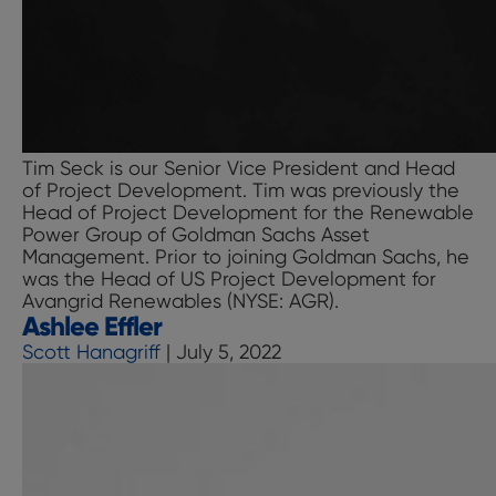
Tim Seck is our Senior Vice President and Head
of Project Development. Tim was previously the
Head of Project Development for the Renewable
Power Group of Goldman Sachs Asset
Management. Prior to joining Goldman Sachs, he
was the Head of US Project Development for
Avangrid Renewables (NYSE: AGR).
Ashlee Effler
Scott Hanagriff
|
July 5, 2022