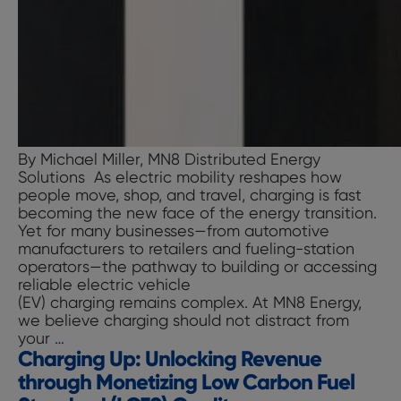
By Michael Miller, MN8 Distributed Energy
Solutions As electric mobility reshapes how
people move, shop, and travel, charging is fast
becoming the new face of the energy transition.
Yet for many businesses—from automotive
manufacturers to retailers and fueling-station
operators—the pathway to building or accessing
reliable electric vehicle
(EV) charging remains complex. At MN8 Energy,
we believe charging should not distract from
Charging
your
…
Charging Up: Unlocking Revenue
Up:
Reimagining
through Monetizing Low Carbon Fuel
Branded