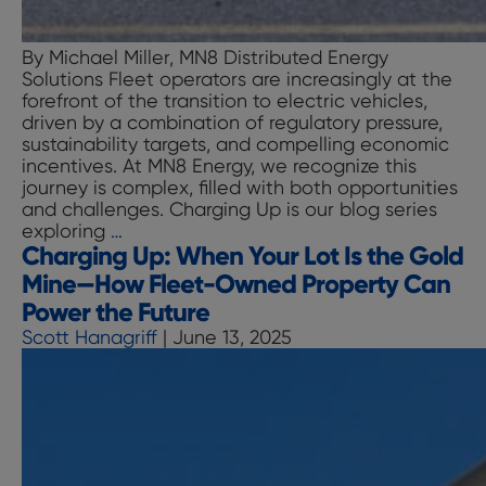
By Michael Miller, MN8 Distributed Energy
Solutions Fleet operators are increasingly at the
forefront of the transition to electric vehicles,
driven by a combination of regulatory pressure,
sustainability targets, and compelling economic
incentives. At MN8 Energy, we recognize this
journey is complex, filled with both opportunities
and challenges. Charging Up is our blog series
Charging
exploring
…
Charging Up: When Your Lot Is the Gold
Up:
Unlocking
Mine—How Fleet-Owned Property Can
Revenue
Power the Future
through
Scott Hanagriff
|
June 13, 2025
Monetizing
Low
Carbon
Fuel
Standard
(LCFS)
Credits