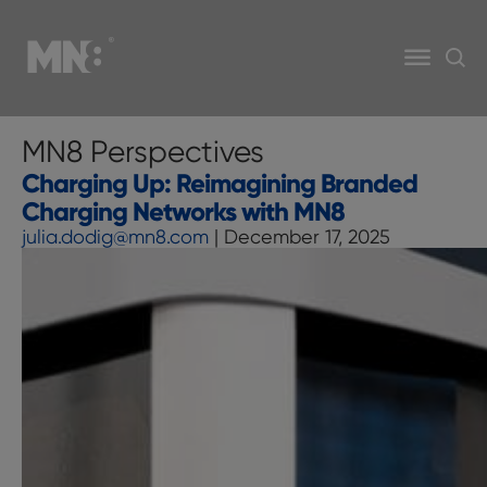
MN8 Perspectives
Charging Up: Reimagining Branded
Charging Networks with MN8
julia.dodig@mn8.com
|
December 17, 2025