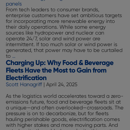
Procure
From tech leaders to consumer brands,
Pathwa
enterprise customers have set ambitious targets
for incorporating more renewable energy into
their daily operations. While some energy
sources like hydropower and nuclear can
operate 24/7, solar and wind power are
intermittent. If too much solar or wind power is
generated, that power may have to be curtailed
Powering
to
…
Charging Up: Why Food & Beverage
Up:
The
Fleets Have the Most to Gain from
Technologies
Electrification
Providing
Scott Hanagriff
|
April 24, 2025
Energy
Storage’s
As the logistics world accelerates toward a zero-
“Flex”
emissions future, food and beverage fleets sit at
on
a unique—and often overlooked—crossroads. The
the
pressure is on to decarbonize, but for fleets
Grid
hauling perishable goods, electrification comes
with higher stakes and more moving parts. And