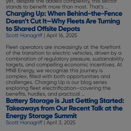
yet, despite the added complexity, this sector
Charging
stands to benefit more than most. That’s
…
Charging Up: When Behind-the-Fence
Up:
Why
Doesn’t Cut It—Why Fleets Are Turning
Food
to Shared Offsite Depots
&
Scott Hanagriff
|
April 16, 2025
Beverag
Fleets
Fleet operators are increasingly at the forefront
Have
of the transition to electric vehicles, driven by a
the
combination of regulatory pressure, sustainability
Most
targets, and compelling economic incentives. At
to
MN8 Energy, we recognize this journey is
Gain
complex, filled with both opportunities and
from
challenges. Charging Up is our blog series
Electrific
exploring fleet electrification—covering the
Charging
benefits, hurdles, and practical
…
Battery Storage is Just Getting Started:
Up:
When
Takeaways from Our Recent Talk at the
Behind-
Energy Storage Summit
the-
Scott Hanagriff
|
April 3, 2025
Fence
Doesn’t