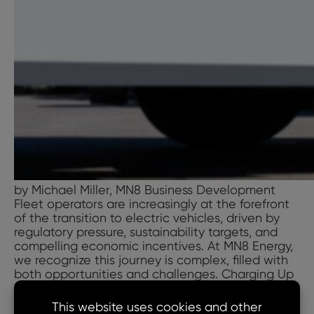
by Michael Miller, MN8 Business Development
Fleet operators are increasingly at the forefront
of the transition to electric vehicles, driven by
regulatory pressure, sustainability targets, and
compelling economic incentives. At MN8 Energy,
we recognize this journey is complex, filled with
both opportunities and challenges. Charging Up
is our blog series exploring fleet electrification—
Charging
covering the benefits,
…