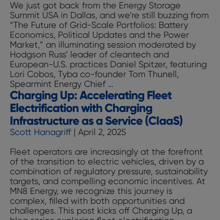
We just got back from the Energy Storage
Cut
Summit USA in Dallas, and we’re still buzzing from
It
“The Future of Grid-Scale Portfolios: Battery
—
Economics, Political Updates and the Power
Why
Market,” an illuminating session moderated by
Fleets
Hodgson Russ’ leader of cleantech and
Are
European-U.S. practices Daniel Spitzer, featuring
Turning
Lori Cobos, Tyba co-founder Tom Thunell,
to
Battery
Spearmint Energy Chief
…
Shared
Charging Up: Accelerating Fleet
Storage
Offsite
is
Depots
Electrification with Charging
Just
Infrastructure as a Service (CIaaS)
Getting
Scott Hanagriff
|
April 2, 2025
Started:
Takeaways
Fleet operators are increasingly at the forefront
from
of the transition to electric vehicles, driven by a
Our
combination of regulatory pressure, sustainability
Recent
targets, and compelling economic incentives. At
Talk
MN8 Energy, we recognize this journey is
at
complex, filled with both opportunities and
the
challenges. This post kicks off Charging Up, a
Energy