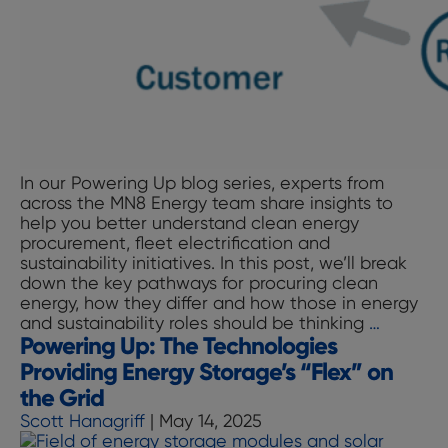
In our Powering Up blog series, experts from
across the MN8 Energy team share insights to
help you better understand clean energy
procurement, fleet electrification and
sustainability initiatives. In this post, we’ll break
down the key pathways for procuring clean
energy, how they differ and how those in energy
Powerin
and sustainability roles should be thinking
…
Powering Up: The Technologies
Up:
Making
Providing Energy Storage’s “Flex” on
Sense
the Grid
of
Scott Hanagriff
|
May 14, 2025
Clean
Energy