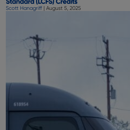
Standard (LCFS) Credits
Charging
Scott Hanagriff
|
August 5, 2025
Networks
with
MN8