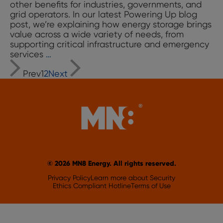
other benefits for industries, governments, and
grid operators. In our latest Powering Up blog
post, we’re explaining how energy storage brings
value across a wide variety of needs, from
supporting critical infrastructure and emergency
Powering
services
…
Posts
Up:
Prev
1
2
Next
Energy
navigation
Storage
101,
The
Ultimate
“Utility
Player”
for
the
Grid
© 2026 MN8 Energy. All rights reserved.
Privacy Policy
Learn more about Security
Ethics Compliant Hotline
Terms of Use