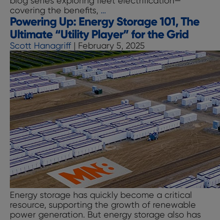
blog series exploring fleet electrification—
Storage
Charging
covering the benefits,
…
Summit
Powering Up: Energy Storage 101, The
Up:
Accelerating
Ultimate “Utility Player” for the Grid
Fleet
Scott Hanagriff
|
February 5, 2025
Electrification
with
Charging
Infrastructure
as
a
Service
(CIaaS)
Energy storage has quickly become a critical
resource, supporting the growth of renewable
power generation. But energy storage also has