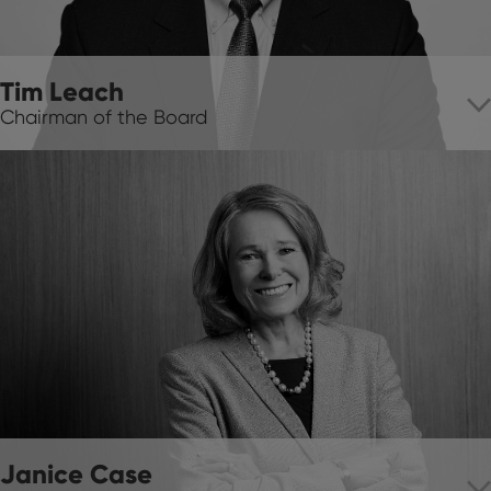
Tim Leach
Chairman of the Board
Janice Case