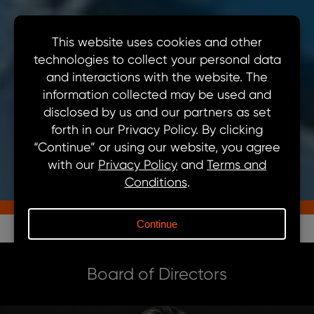
ABOUT US
Our Team
Board of Directors