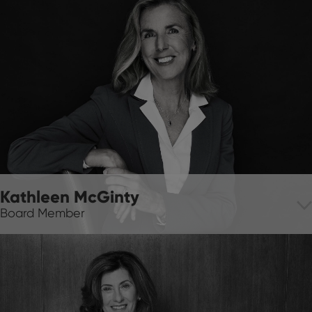
Kathleen McGinty
Board Member