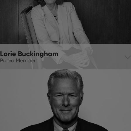
Lorie Buckingham
Board Member