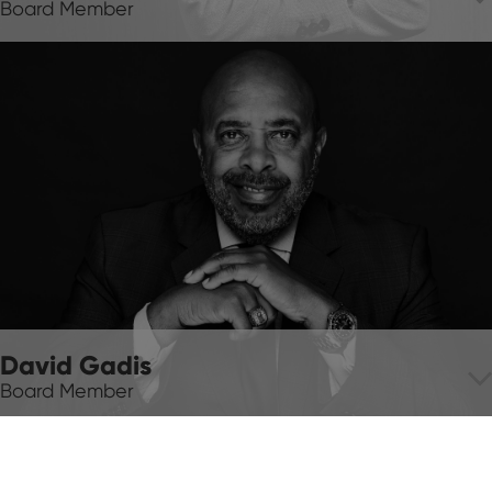
Board Member
David Gadis
Board Member