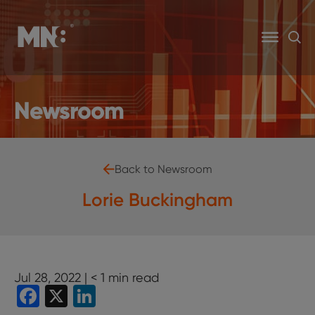
Newsroom
Back to Newsroom
Lorie Buckingham
Jul 28, 2022 |
< 1
min read
Facebook
X
LinkedIn