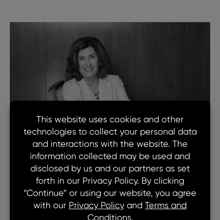
Lorie is a member of our Board of Directors.
Lorie is an Operating Advisor on the Goldman
Sachs Value Accelerator Platform and focuses