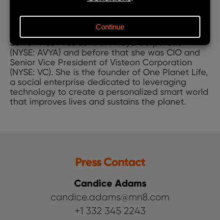
on advising C-suite executives on digital and
data transformation. She previously served as
Chief Development Officer of The Coca-Cola
Company (NYSE: KO). Earlier, she was CIO and
Senior Vice President of Avaya Corporation
(NYSE: AVYA) and before that she was CIO and
Senior Vice President of Visteon Corporation
(NYSE: VC). She is the founder of One Planet Life,
a social enterprise dedicated to leveraging
technology to create a personalized smart world
that improves lives and sustains the planet.
Press Contact
Candice Adams
candice.adams@mn8.com
+1 332 345 2243