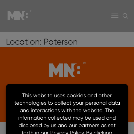
Location:
Paterson
© 2026 MN8 Energy. All rights reserved.
Privacy Policy
Learn more about Security
Ethics Compliant Hotline
Terms of Use